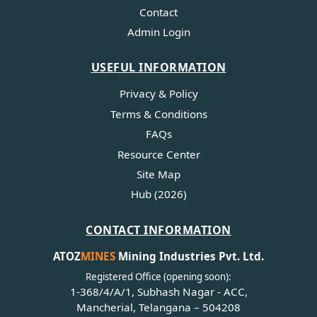
Contact
Admin Login
USEFUL INFORMATION
Privacy & Policy
Terms & Conditions
FAQs
Resource Center
Site Map
Hub (2026)
CONTACT INFORMATION
ATOZ
MINES
Mining Industries Pvt. Ltd.
Registered Office (opening soon):
1-368/4/A/1, Subhash Nagar - ACC,
Mancherial, Telangana – 504208