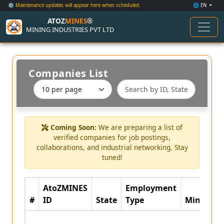
⚙️ Maintenance updates will appear here when scheduled.
🌐 EN
ATOZ
MINES
®
MINING INDUSTRIES PVT LTD
Companies List
Coming Soon:
We are preparing a list of
verified companies for job postings,
collaborations, and industrial networking. Stay
tuned!
AtoZMINES
Employment
#
ID
State
Type
Minerals