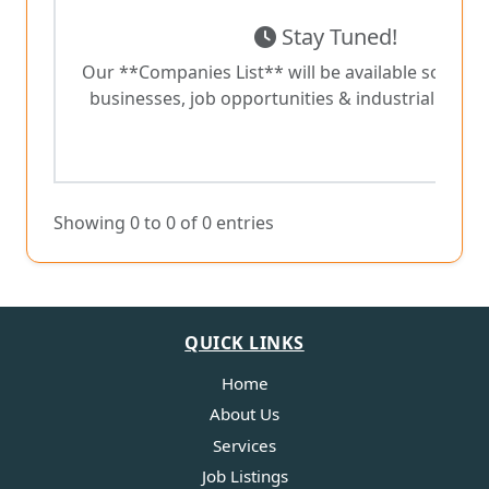
Stay Tuned!
Our **Companies List** will be available soon wit
businesses, job opportunities & industrial collab
Showing 0 to 0 of 0 entries
QUICK LINKS
Home
About Us
Services
Job Listings