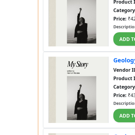
Product 
Category
Price:
₹4
Descriptio
ADD T
Geolog
Vendor I
Product 
Category
Price:
₹4
Descriptio
ADD T