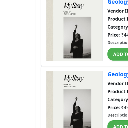
Geolog
Vendor I
Product 
Category
Price:
₹4
Descriptio
ADD T
Geolog
Vendor I
Product 
Category
Price:
₹4
Descriptio
ADD T