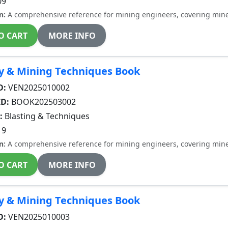
09
n:
A comprehensive reference for mining engineers, covering miner
O CART
MORE INFO
y & Mining Techniques Book
D:
VEN2025010002
ID:
BOOK202503002
:
Blasting & Techniques
19
n:
A comprehensive reference for mining engineers, covering miner
O CART
MORE INFO
y & Mining Techniques Book
D:
VEN2025010003