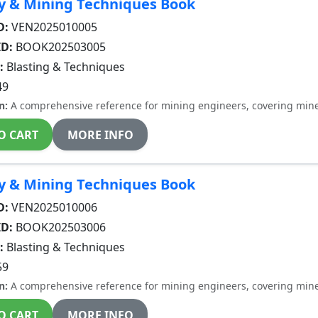
y & Mining Techniques Book
D:
VEN2025010005
ID:
BOOK202503005
:
Blasting & Techniques
49
n:
A comprehensive reference for mining engineers, covering miner
O CART
MORE INFO
y & Mining Techniques Book
D:
VEN2025010006
ID:
BOOK202503006
:
Blasting & Techniques
59
n:
A comprehensive reference for mining engineers, covering miner
O CART
MORE INFO