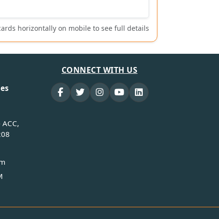
cards horizontally on mobile to see full details
CONNECT WITH US
ies
- ACC,
208
om
M