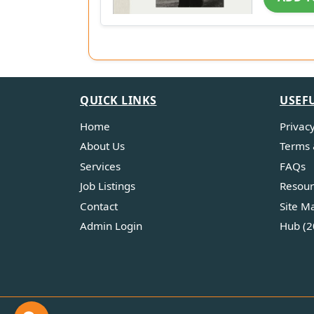
QUICK LINKS
USEF
Home
Privacy
About Us
Terms 
Services
FAQs
Job Listings
Resour
Contact
Site M
Admin Login
Hub (2