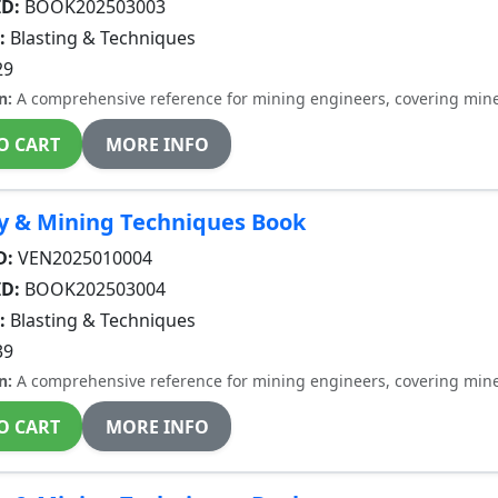
ID:
BOOK202503003
:
Blasting & Techniques
29
n:
A comprehensive reference for mining engineers, covering miner
O CART
MORE INFO
y & Mining Techniques Book
D:
VEN2025010004
ID:
BOOK202503004
:
Blasting & Techniques
39
n:
A comprehensive reference for mining engineers, covering miner
O CART
MORE INFO