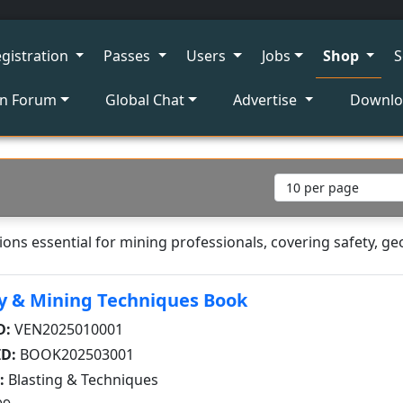
gistration
Passes
Users
Jobs
Shop
S
on Forum
Global Chat
Advertise
Downl
ons essential for mining professionals, covering safety, ge
y & Mining Techniques Book
D:
VEN2025010001
ID:
BOOK202503001
:
Blasting & Techniques