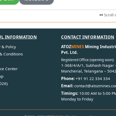
Scroll 
UL INFORMATION
CONTACT INFORMATION
 & Policy
ATOZ
MINES
Mining Industr
Pvt. Ltd.
& Conditions
Registered Office (opening soon):
1-368/4/A/1, Subhash Nagar 
ce Center
Mancherial, Telangana – 504
ap
Phone:
+91 91 22 334 334
026)
Email:
contact@atozmines.c
Timings:
10:00 AM to 5:00 P
Monday to Friday