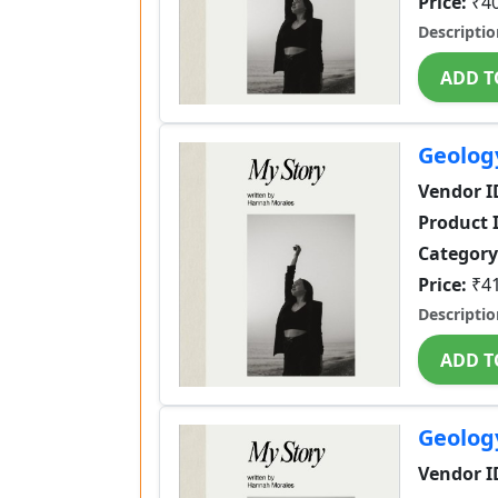
Price:
₹4
Descriptio
ADD T
Geolog
Vendor I
Product 
Category
Price:
₹4
Descriptio
ADD T
Geolog
Vendor I