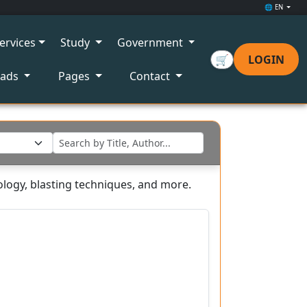
🌐 EN
ervices
Study
Government
🛒
LOGIN
oads
Pages
Contact
ology, blasting techniques, and more.