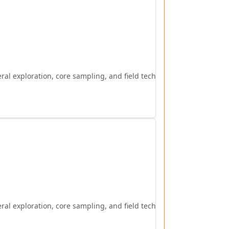
al exploration, core sampling, and field techniques.
al exploration, core sampling, and field techniques.