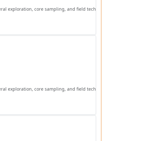
al exploration, core sampling, and field techniques.
al exploration, core sampling, and field techniques.