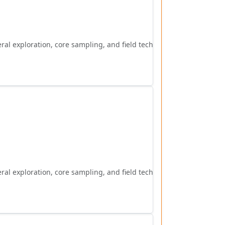
al exploration, core sampling, and field techniques.
al exploration, core sampling, and field techniques.