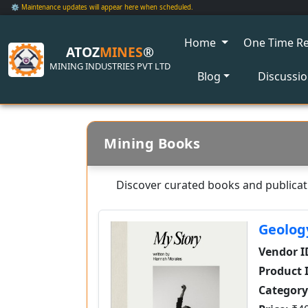
⚙️ Maintenance updates will appear here when scheduled.
Home
One Time Re
ATOZ
MINES
®
MINING INDUSTRIES PVT LTD
Blog
Discussi
Mining Books
Discover curated books and publicati
Geolog
Vendor I
Product 
Category