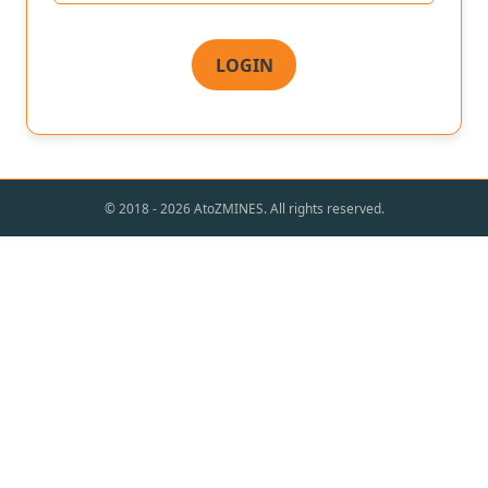
LOGIN
© 2018 - 2026 AtoZMINES. All rights reserved.