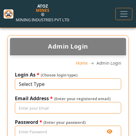
ATOZ
MINES
®
MINING INDUSTRIES PVT LTD
Admin Login
Home
Admin Login
Login As
*
(Choose login type)
Email Address
*
(Enter your registered email)
Password
*
(Enter your password)